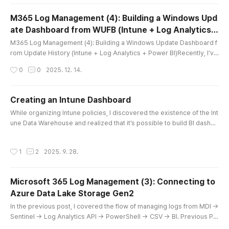
oint DLP logs against Microsoft Defender for Endpoint (MDE) logs, I r
an into a practical issue: in Power BI, reorganizing column order..
M365 Log Management (4): Building a Windows Upd
ate Dashboard from WUFB (Intune + Log Analytics +
글 내용
Power BI)
M365 Log Management (4): Building a Windows Update Dashboard f
rom Update History (Intune + Log Analytics + Power BI)Recently, I’ve
been getting more and more interested in visualizing operational log
작성시간
0
0
2025. 12. 14.
s and device records in a Power BI dashboard. In the Microsoft ecos
ystem, one of the biggest advantages is that the reporting and data
pipelines are designed by the same vendor that built the platfor..
Creating an Intune Dashboard
글 내용
While organizing Intune policies, I discovered the existence of the Int
une Data Warehouse and realized that it’s possible to build BI dashbo
ards using Power BI. Searching on YouTube, I found that connection
methods have been available for quite some time. My goal is to visu
작성시간
1
2
2025. 9. 28.
alize every area of M365, so I decided to take on the challenge right
away. Youtube: M365. Creating an Intune Dashboard 1...
Microsoft 365 Log Management (3): Connecting to
Azure Data Lake Storage Gen2
글 내용
In the previous post, I covered the flow of managing logs from MDI →
Sentinel → Log Analytics API → PowerShell → CSV → BI. Previous Po
st:2025.08.24 - [Microsoft 365] - Microsoft 365 Log Management