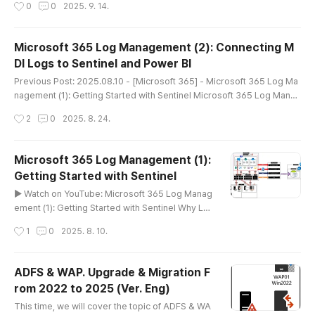
작성시간
0
0
2025. 9. 14.
(2): Connecting MDI Logs to Sentinel and Power BI While exporting lo
gs using PowerShell, I started to wonder:As we move toward a more
serverless cloud environment, managing logs via scheduled PowerS
Microsoft 365 Log Management (2): Connecting M
hel..
DI Logs to Sentinel and Power BI
글 내용
Previous Post: 2025.08.10 - [Microsoft 365] - Microsoft 365 Log Ma
nagement (1): Getting Started with Sentinel Microsoft 365 Log Manag
ement (1): Getting Started with Sentinel▶ Watch on YouTube: Microso
작성시간
2
0
2025. 8. 24.
ft 365 Log Management (1): Getting Started with Sentinel Why Log M
anagement Matters in Microsoft 365One of the biggest challenges I f
aced while managing Microsoft 365 was log management.Initially, m..
Microsoft 365 Log Management (1):
Getting Started with Sentinel
글 내용
▶ Watch on YouTube: Microsoft 365 Log Manag
ement (1): Getting Started with Sentinel Why Lo
g Management Matters in Microsoft 365One of
작성시간
1
0
2025. 8. 10.
the biggest challenges I faced while managing
Microsoft 365 was log management.Initially, me
ssage trace and audit logs were enough. But as
ADFS & WAP. Upgrade & Migration F
I started incorporating security solutions like Mi
rom 2022 to 2025 (Ver. Eng)
crosoft Defender, the amount of data skyrocket
글 내용
ed.How We Used to Do ItPrevio..
This time, we will cover the topic of ADFS & WA