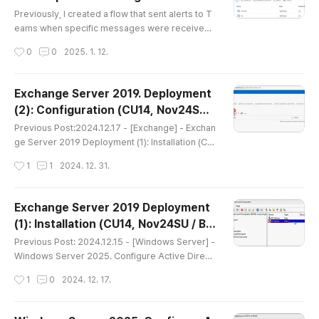
글 내용
s often referred to as..
Previously, I created a flow that sent alerts to T
eams when specific messages were received.
2024.10.15 - [Copilot Studio] - Copilot Studio. S
작성시간
0
0
2025. 1. 12.
etting up message delivery to Teams via Power
Automate for specific input. After reviewing that
video, viewers requested a guide on how to co
Exchange Server 2019. Deployment
nfigure alerts via Email. In this session, I will dem
(2): Configuration (CU14, Nov24SUv
onstrate how to create that flow. Recently, chatb
글 내용
2 / Windows Server 2022)
ots generated ..
Previous Post:2024.12.17 - [Exchange] - Exchan
ge Server 2019 Deployment (1): Installation (CU
14, Nov24SU / Based on Windows Server 202
작성시간
1
1
2024. 12. 31.
2) This time, following the installation, we will co
ver the basic configuration steps. https://youtu.
be/q0pk7JZlKlI Step 1: Configure Send Connec
Exchange Server 2019 Deployment
tor (Must)While receiving emails is possible wit
(1): Installation (CU14, Nov24SU / Ba
hout additional configuration, sending emails re
글 내용
sed on Windows Server 2022)
quires the Send Connec..
Previous Post: 2024.12.15 - [Windows Server] -
Windows Server 2025. Configure Active Direct
ory(AD) Domain Controller(DC) Following the Do
작성시간
1
0
2024. 12. 17.
main Controller configuration, this time I will cov
er configuring Exchange Server 2019 on Windo
ws Server 2022. It appears that Windows Serve