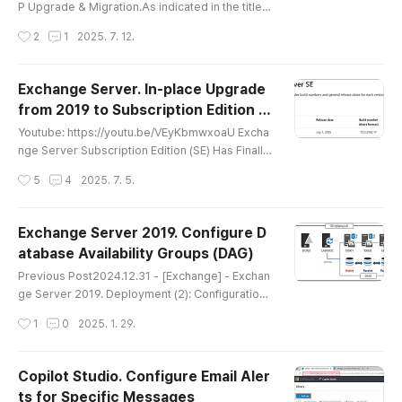
P Upgrade & Migration.As indicated in the title, t
he upgrade and migration will be performed fro
작성시간
2
1
2025. 7. 12.
m Windows Server 2022 to 2025.For referenc
e, the ADFS configured on Windows Server 202
2 will be referred to as ADFS2022, and the WAP
Exchange Server. In-place Upgrade
configured on Windows Server 2025 will be call
from 2019 to Subscription Edition (S
ed WAP2025. Youtube: https://youtu.be/BYR4fl7
글 내용
E)
o29o Step 1. Installing ADFS 2..
Youtube: https://youtu.be/VEyKbmwxoaU Excha
nge Server Subscription Edition (SE) Has Finally
Been ReleasedExchange Server Subscription E
작성시간
5
4
2025. 7. 5.
dition (SE) is now available | Microsoft Communi
ty HubCopilot AI SummaryThis page announces
the general availability of Exchange Server Sub
Exchange Server 2019. Configure D
scription Edition (SE). The main points are as foll
atabase Availability Groups (DAG)
ows:Background of the Release: Exchange SE c
글 내용
ontinues Microsoft’s traditi..
Previous Post2024.12.31 - [Exchange] - Exchan
ge Server 2019. Deployment (2): Configuration
(CU14, Nov24SUv2 / Windows Server 2022) Wh
작성시간
1
0
2025. 1. 29.
ile creating a YouTube video, I also decided to
write this blog post. I revisited DAG configuratio
n after a long time, thinking it would be useful w
Copilot Studio. Configure Email Aler
hen setting up a test environment for the upcom
ts for Specific Messages
ing Subscription Edition upgrade.In Korea, DAG i