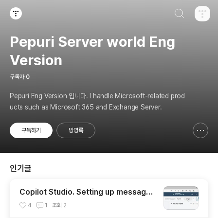
검색하기
티스토리
Pepuri Server world Eng
Version
구독자
0
Pepuri Eng Version 입니다. I handle Microsoft-related prod
ucts such as Microsoft 365 and Exchange Server.
구독하기
방명록
신고하기 레이어
열기
인기글
Copilot Studio. Setting up message
delivery to Teams via Power Autom
4
1
조회
2
ate for specific input.