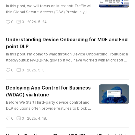
글 내용
In this post, we will focus on Microsoft Traffic wi
thin Global Secure Access (GSA).Previously, I w
rote a post about Tenant Restriction. 2024.07.0
작성시간
0
0
2026. 5. 24.
7 - [Microsoft 365/Entra] - Microsoft Entra ID. S
et up tenant restrictions v2 by GSA (English) Sin
ce both the article and the video required updat
Understanding Device Onboarding for MDE and End
es, and several new features have recently bee
point DLP
n added, I decided to rewrite this guide as the 2
글 내용
026 edition..
In this post, I’m going to walk through Device Onboarding. Youtube: h
ttps://youtu.be/vQQRM6gqMzo If you have worked with Microsoft D
efender for Endpoint, commonly known as MDE, even a little bit, you
작성시간
0
0
2026. 5. 3.
have probably heard the term “onboarding” many times. MDE has be
en around for quite a while, and in the field, it is often described simp
ly as MDE = EDR.However, the reason I’m covering onboarding ..
Deploying App Control for Business
(WDAC) via Intune
글 내용
Before We StartThird-party device control and
DLP solutions often provide features to block p
rogram execution.These days, asking an AI abo
작성시간
0
0
2026. 4. 18.
ut how each feature works usually gives you a d
ecent understanding of the underlying logic.Wh
en I looked into this, the three native Windows o