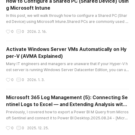
How to Configure a Shared PC (Shared Device) Usin
ptions most commonly recommended were:IFE
g Microsoft Intune
O (Image File Execution Options)AppLockerWD
글 내용
AC (Windows Defender Application C..
In this post, we will walk through how to configure a Shared PC (Shar
ed Device) using Microsoft Intune.Shared PCs are commonly used in
environments such as:Meeting roomsTraining centersLobby kiosksF
작성시간
0
0
2026. 2. 16.
actory floor terminals Because multiple users access the same devi
ce, credential management and data persistence prevention are criti
cal.For example:User A finishes work but forgets to sign out.User B..
Activate Windows Server VMs Automatically on Hy
per-V (AVMA Explained)
글 내용
Many IT engineers and managers are unaware that if your Hyper-V h
ost server is running Windows Server Datacenter Edition, you can us
e AVMA (Automatic Virtual Machine Activation) keys to automatically
작성시간
0
0
2026. 1. 3.
activate guest VMs. Leveraging this feature simplifies the activation
process and makes management much easier.In this post, I’ll walk yo
u through how AVMA works, how to use it, and some practical t..
Microsoft 365 Log Management (5): Connecting Se
ntinel Logs to Excel — and Extending Analysis with
글 내용
Copilot
Previously, I covered how to export a Power BI M Query from Micros
oft Sentinel and connect it to Power BI Desktop.2025.08.24 - [Micro
soft 365] - Microsoft 365 Log Management (2): Connecting MDI Log
작성시간
0
0
2025. 12. 25.
s to Sentinel and Power BI While doing a self-study to compare Endp