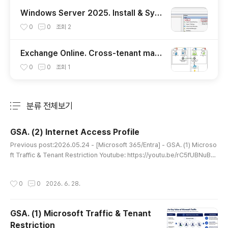
Windows Server 2025. Install & Sys
prep
0
0
조회
2
Exchange Online. Cross-tenant mail
box migration (English)
0
0
조회
1
분류 전체보기
주요 글 목록
GSA. (2) Internet Access Profile
글 내용
Previous post:2026.05.24 - [Microsoft 365/Entra] - GSA. (1) Microso
ft Traffic & Tenant Restriction Youtube: https://youtu.be/rC5fUBNuBq
A PrerequisitesInternet Access Profile requires one of the following
licenses:Microsoft Entra Internet AccessMicrosoft Entra SuiteArchite
작성시간
0
0
2026. 6. 28.
ctureInternet Access routes outbound Internet traffic through Micros
oftGlobal Secure Access, allowing organizations to apply c..
GSA. (1) Microsoft Traffic & Tenant
Restriction