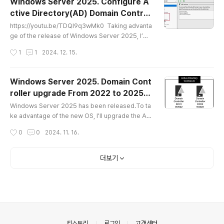
Windows Server 2025. Configure A
r 2025 will be supported starting with CU15. Th
ctive Directory(AD) Domain Control
e VM environment is as follows:DC: Windows S
글 내용
ler(DC)
erver 2025, 4 Core, RAM: 4GBEX..
https://youtu.be/TDQl9q3wMk0 Taking advanta
ge of the release of Windows Server 2025, I’m
planning to rewrite my previously posted test e
작성시간
1
1
2024. 12. 15.
nvironment configuration. This time, I’ll pay mor
e attention to creating a YouTube video as well.
Since Windows Server 2016, the methods and
Windows Server 2025. Domain Cont
UI for configuring a Domain Controller (DC) have
roller upgrade From 2022 to 2025
remained almost the same. However, engineer
글 내용
(English)
s who are just starting out o..
Windows Server 2025 has been released.To ta
ke advantage of the new OS, I'll upgrade the AD
Domain Controllers DC01 and DC02 to Window
작성시간
0
0
2024. 11. 16.
s Server 2025.In a real-world environment, man
y factors would need to be considered, but sinc
e this is a test environment, I will only cover the
더보기
basic upgrade process. The Windows Server 2
025 installation image created earlier using Sys
prep was utilized.Test Enviro..
의안내
티스토리
로그인
고객센터